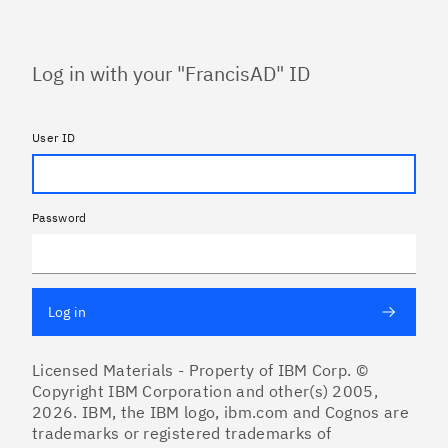
Log in with your "FrancisAD" ID
User ID
Password
Log in
Licensed Materials - Property of IBM Corp. ©
Copyright IBM Corporation and other(s) 2005,
2026. IBM, the IBM logo, ibm.com and Cognos are
trademarks or registered trademarks of