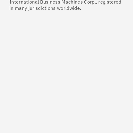
International Business Machines Corp., registered
in many jurisdictions worldwide.